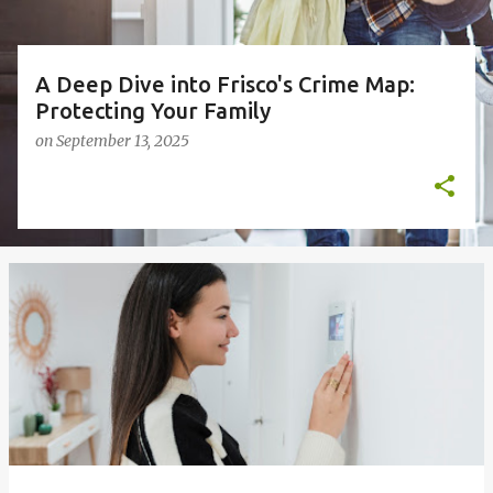
A Deep Dive into Frisco's Crime Map:
Protecting Your Family
on
September 13, 2025