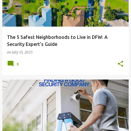
The 5 Safest Neighborhoods to Live in DFW: A
Security Expert’s Guide
on
July 13, 2025
0