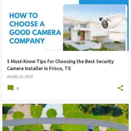
5 Must-Know Tips for Choosing the Best Security
Camera Installer in Frisco, TX
on
July 21, 2025
0