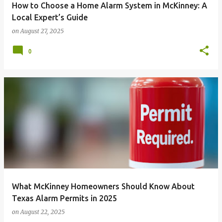
How to Choose a Home Alarm System in McKinney: A
Local Expert’s Guide
on
August 27, 2025
0
What McKinney Homeowners Should Know About
Texas Alarm Permits in 2025
on
August 22, 2025