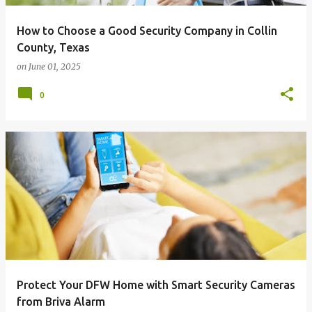
How to Choose a Good Security Company in Collin
County, Texas
on
June 01, 2025
0
Protect Your DFW Home with Smart Security Cameras
from Briva Alarm