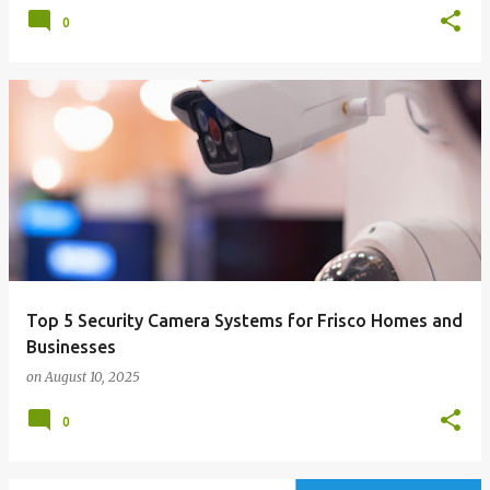
0
Top 5 Security Camera Systems for Frisco Homes and
Businesses
on
August 10, 2025
0