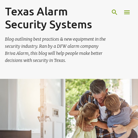
Texas Alarm
Skip to main content
Security Systems
Blog outlining best practices & new equipment in the
security industry. Ran by a DFW alarm company
Briva Alarm, this blog will help people make better
decisions with security in Texas.
P
o
s
t
s