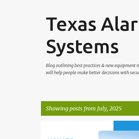
Texas Alar
Systems
Blog outlining best practices & new equipment 
will help people make better decisions with secur
Showing posts from July, 2025
P