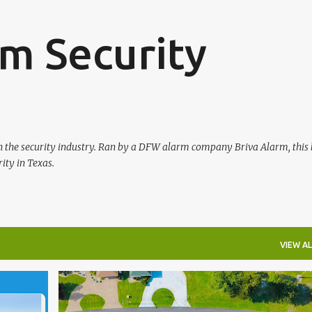
Skip to main content
m Security
in the security industry. Ran by a DFW alarm company Briva Alarm, this 
ity in Texas.
VIEW AL