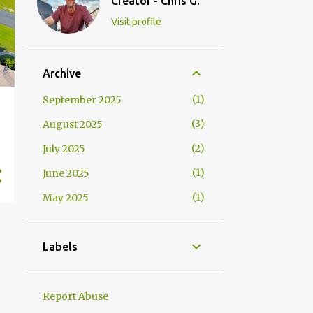
Creator - Chris G.
Visit profile
Archive
1
September 2025
3
August 2025
2
July 2025
1
June 2025
1
May 2025
Labels
Report Abuse