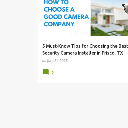
o
s
t
s
5 Must-Know Tips for Choosing the Bes
Security Camera Installer in Frisco, TX
on
July 21, 2025
0