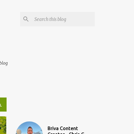
blog
L
Briva Content