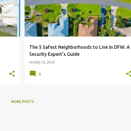
t
The 5 Safest Neighborhoods to Live in DFW: A
Security Expert’s Guide
on
July 13, 2025
0
MORE POSTS